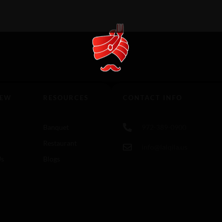
IEW
RESOURCES
CONTACT INFO
Banquet
972-389-0900
Restaurant
info@lalqila.us
Us
Blogs