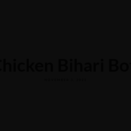
+1 972-389-0900
Restaurant
Events
hicken Bihari Bo
NOVEMBER 3, 2025