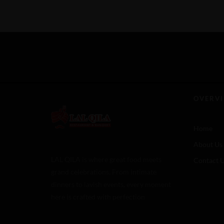
OVERV
Home
About Us
LAL QILA is where great food meets
Contact 
grand celebrations. From intimate
dinners to lavish events, every moment
here is crafted with perfection