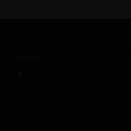
LOCATION
3044 Old Denton Rd Suite 127,
Carrollton, TX,