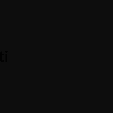
Contact Us
About Us
Banquet
ti