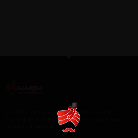
Qila Stands Above the Rest
FEBRUARY 4, 2026 IN
PAKISTANI FOOD
READ
MORE
In a city famous for barbecue and Tex-Mex, discovering truly
authentic, soul-satisfying ethnic cuisine can feel...
LAL QILA is where great food meets grand celebrations.
From intimate dinners to lavish events, every moment here
is crafted with perfection