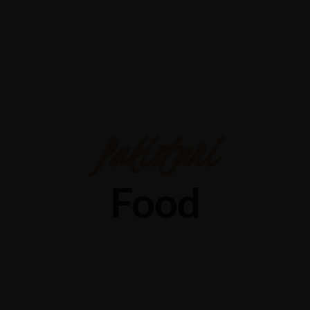
Pakistani
Food
Discover Authentic Pakistani Food in Dallas: Why Lal