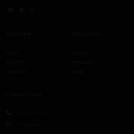
OVERVIEW
RESOURCES
Home
Banquet
About Us
Restaurant
Contact Us
Blogs
CONTACT INFO
972-389-0900
info@lalqila.us